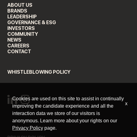
ABOUT US
BRANDS
LEADERSHIP
GOVERNANCE & ESG
INVESTORS
COMMUNITY
NEWS
CAREERS
CONTACT
WHISTLEBLOWING POLICY
Cookies are used on this site to assist in continually
x
improving the candidate experience and all the
interaction data we store of our visitors is
anonymous. Learn more about your rights on our
Privacy Policy
page.