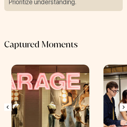
Prioritize understanding.
Captured Moments