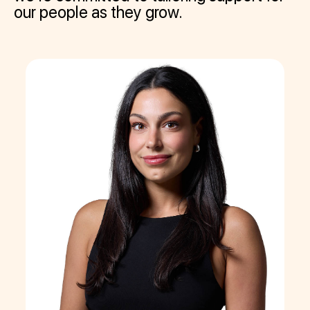
our people as they grow.