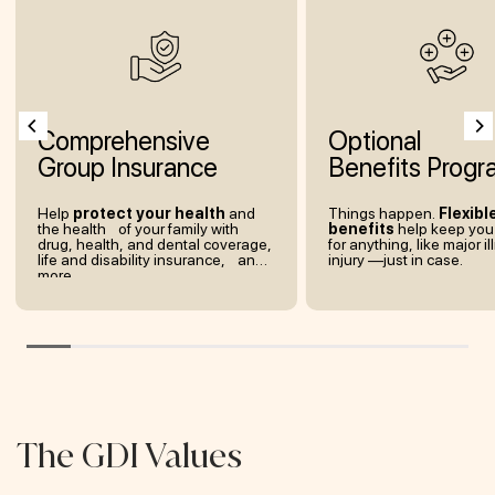
Comprehensive
Optional
Group Insurance
Benefits Progr
Help
protect your health
and
Things happen.
Flexibl
the health of your family with
benefits
help keep you
drug, health, and dental coverage,
for anything, like major il
life and disability insurance, and
injury —just in case.
more.
The GDI Values