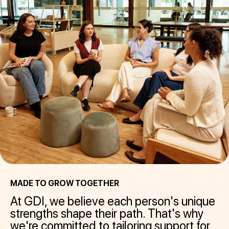
MADE TO GROW TOGETHER
At GDI, we believe each person's unique
strengths shape their path. That's why
we're committed to tailoring support for