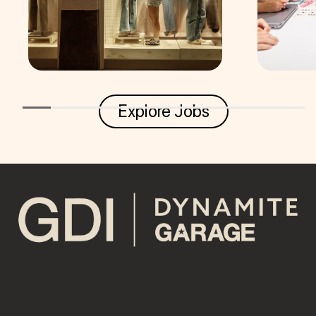
Explore Jobs