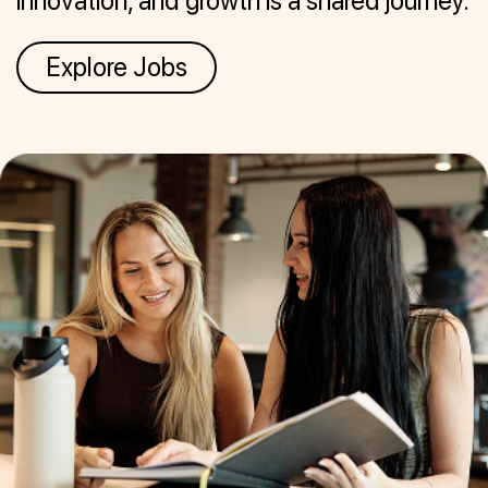
innovation, and growth is a shared journey.
Explore Jobs