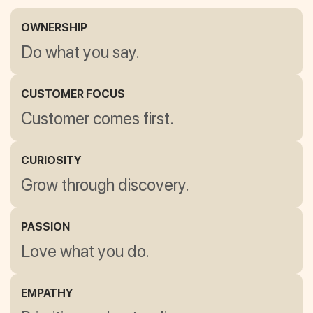
OWNERSHIP
Do what you say.
CUSTOMER FOCUS
Customer comes first.
CURIOSITY
Grow through discovery.
PASSION
Love what you do.
EMPATHY