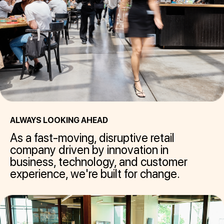
ALWAYS LOOKING AHEAD
As a fast-moving, disruptive retail
company driven by innovation in
business, technology, and customer
experience, we're built for change.