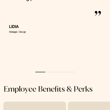
It 
and
aim
LIDIA
Manager, Design
VAL
Director
Employee Benefits & Perks