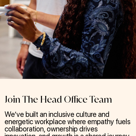
Join The Head Office Team
We’ve built an inclusive culture and
energetic workplace where empathy fuels
collaboration, ownership drives