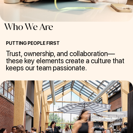
Who We Are
PUTTING PEOPLE FIRST
Trust, ownership, and collaboration—
these key elements create a culture that
keeps our team passionate.