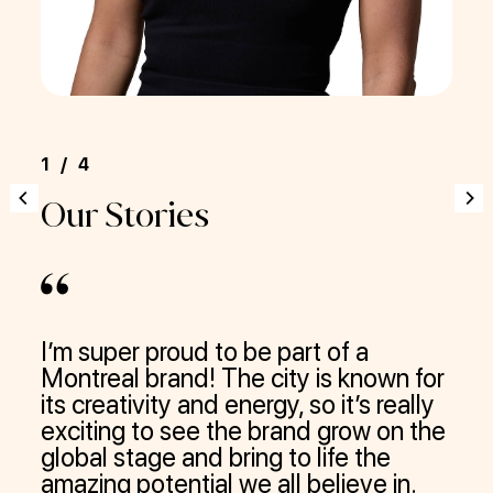
1/4
1/
Our Stories
Ou
I’m super proud to be part of a
Wor
Montreal brand! The city is known for
—de
its creativity and energy, so it’s really
qui
exciting to see the brand grow on the
lau
global stage and bring to life the
app
amazing potential we all believe in.
mul